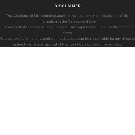
DISCLAIMER
The Catalogue of Life cannot guarantee the accuracy or completeness of the
information in the Catalogue of Life.
Be aware that the Catalogue of Life is still incomplete and undoubtedly contains
errors.
Catalogue of Life, nor any contributing database can be made liable for any direct or
indirect damage arising out of the use of Catalogue of Life services.