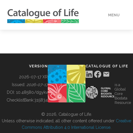
MENU
DATA
HOW TO
VERSION
CATALOGUE OF LIFE
TOOLS
2026-07-17 XR
Issued:
2026-07-17
is a
Global
BUILDING COL
DOI:
10.48580/dgykv
Core
Biodata
ChecklistBank:
315834
Resource
ABOUT
© 2026, Catalogue of Life.
Unless otherwise indicated, all other content offered under
Creative
Commons Attribution 4.0 International License
.