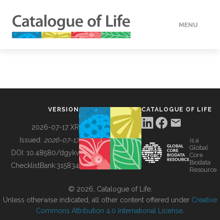
MENU
DATA
HOW TO
VERSION
CATALOGUE OF LIFE
TOOLS
2026-07-17 XR
Issued:
2026-07-17
is a
Global
BUILDING COL
DOI:
10.48580/dgykv
Core
Biodata
ChecklistBank:
315834
Resource
ABOUT
© 2026, Catalogue of Life.
Unless otherwise indicated, all other content offered under
Creative
Commons Attribution 4.0 International License
.