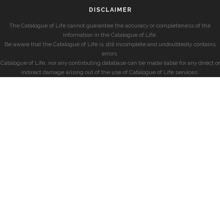
DISCLAIMER
The Catalogue of Life cannot guarantee the accuracy or completeness of the
information in the Catalogue of Life.
Be aware that the Catalogue of Life is still incomplete and undoubtedly contains
errors.
Catalogue of Life, nor any contributing database can be made liable for any direct or
indirect damage arising out of the use of Catalogue of Life services.