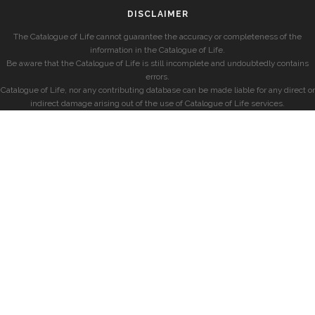
DISCLAIMER
The Catalogue of Life cannot guarantee the accuracy or completeness of the
information in the Catalogue of Life.
Be aware that the Catalogue of Life is still incomplete and undoubtedly contains
errors.
Catalogue of Life, nor any contributing database can be made liable for any direct or
indirect damage arising out of the use of Catalogue of Life services.