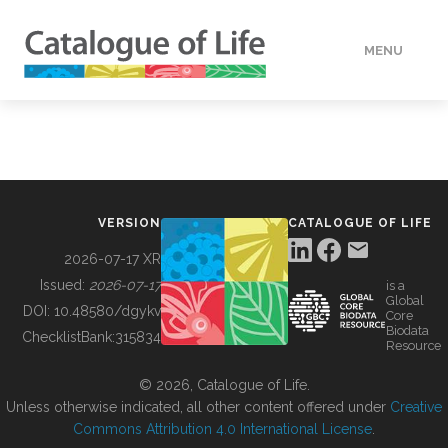
MENU
DATA
HOW TO
VERSION
CATALOGUE OF LIFE
TOOLS
2026-07-17 XR
Issued:
2026-07-17
is a
Global
BUILDING COL
DOI:
10.48580/dgykv
Core
Biodata
ChecklistBank:
315834
Resource
ABOUT
© 2026, Catalogue of Life.
Unless otherwise indicated, all other content offered under
Creative
Commons Attribution 4.0 International License
.