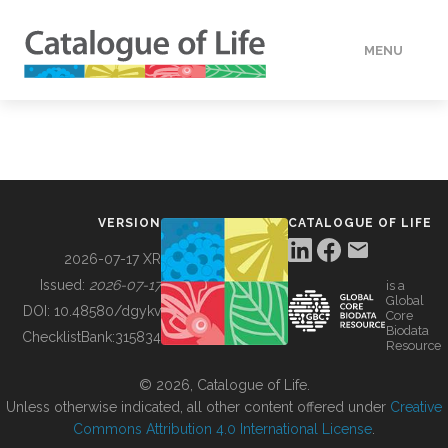
MENU
DATA
HOW TO
VERSION
CATALOGUE OF LIFE
TOOLS
2026-07-17 XR
Issued:
2026-07-17
is a
Global
BUILDING COL
DOI:
10.48580/dgykv
Core
Biodata
ChecklistBank:
315834
Resource
ABOUT
© 2026, Catalogue of Life.
Unless otherwise indicated, all other content offered under
Creative
Commons Attribution 4.0 International License
.