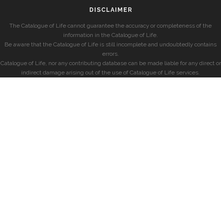
DISCLAIMER
The Catalogue of Life cannot guarantee the accuracy or completeness of the
information in the Catalogue of Life.
Be aware that the Catalogue of Life is still incomplete and undoubtedly contains
errors.
Catalogue of Life, nor any contributing database can be made liable for any direct or
indirect damage arising out of the use of Catalogue of Life services.