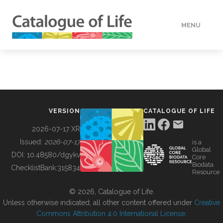
MENU
DATA
HOW TO
VERSION
CATALOGUE OF LIFE
TOOLS
2026-07-17 XR
Issued:
2026-07-17
is a
Global
BUILDING COL
DOI:
10.48580/dgykv
Core
Biodata
ChecklistBank:
315834
Resource
ABOUT
© 2026, Catalogue of Life.
Unless otherwise indicated, all other content offered under
Creative
Commons Attribution 4.0 International License
.