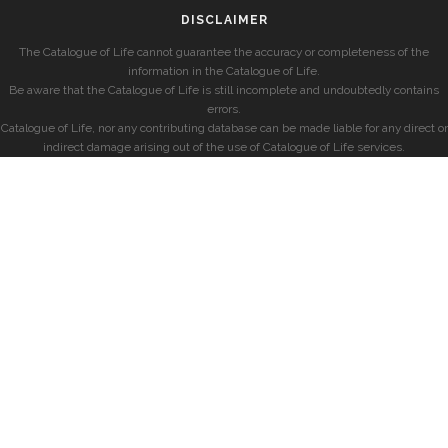
DISCLAIMER
The Catalogue of Life cannot guarantee the accuracy or completeness of the
information in the Catalogue of Life.
Be aware that the Catalogue of Life is still incomplete and undoubtedly contains
errors.
Catalogue of Life, nor any contributing database can be made liable for any direct or
indirect damage arising out of the use of Catalogue of Life services.