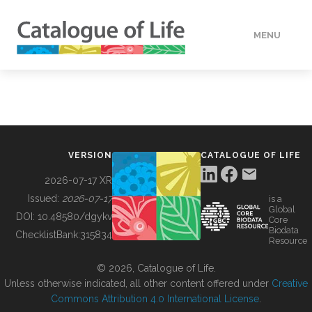
MENU
DATA
HOW TO
VERSION
CATALOGUE OF LIFE
TOOLS
2026-07-17 XR
Issued:
2026-07-17
is a
Global
BUILDING COL
DOI:
10.48580/dgykv
Core
Biodata
ChecklistBank:
315834
Resource
ABOUT
© 2026, Catalogue of Life.
Unless otherwise indicated, all other content offered under
Creative
Commons Attribution 4.0 International License
.