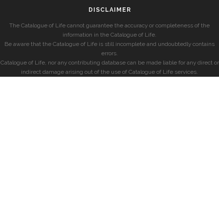
DISCLAIMER
The Catalogue of Life cannot guarantee the accuracy or completeness of the
information in the Catalogue of Life.
Be aware that the Catalogue of Life is still incomplete and undoubtedly contains
errors.
Catalogue of Life, nor any contributing database can be made liable for any direct or
indirect damage arising out of the use of Catalogue of Life services.