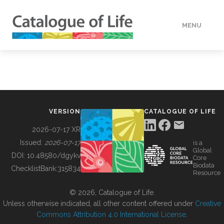
MENU
DATA
HOW TO
VERSION
CATALOGUE OF LIFE
TOOLS
2026-07-17 XR
Issued:
2026-07-17
is a
Global
BUILDING COL
DOI:
10.48580/dgykv
Core
Biodata
ChecklistBank:
315834
Resource
ABOUT
© 2026, Catalogue of Life.
Unless otherwise indicated, all other content offered under
Creative
Commons Attribution 4.0 International License
.