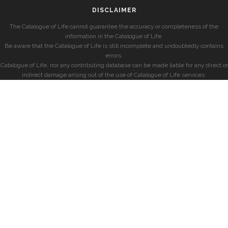
DISCLAIMER
The Catalogue of Life cannot guarantee the accuracy or completeness of the
information in the Catalogue of Life.
Be aware that the Catalogue of Life is still incomplete and undoubtedly contains
errors.
Catalogue of Life, nor any contributing database can be made liable for any direct or
indirect damage arising out of the use of Catalogue of Life services.