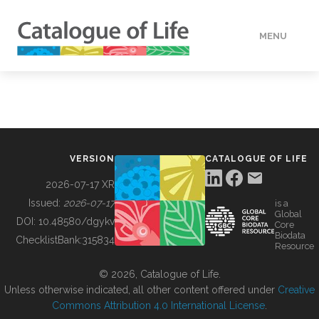
MENU
DATA
HOW TO
VERSION
CATALOGUE OF LIFE
TOOLS
2026-07-17 XR
Issued:
2026-07-17
is a
Global
BUILDING COL
DOI:
10.48580/dgykv
Core
Biodata
ChecklistBank:
315834
Resource
ABOUT
© 2026, Catalogue of Life.
Unless otherwise indicated, all other content offered under
Creative
Commons Attribution 4.0 International License
.