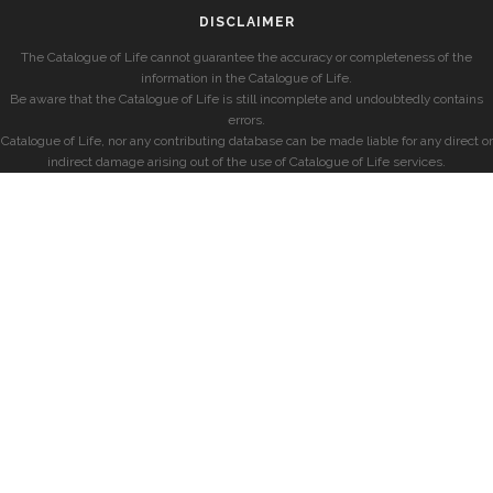
DISCLAIMER
The Catalogue of Life cannot guarantee the accuracy or completeness of the
information in the Catalogue of Life.
Be aware that the Catalogue of Life is still incomplete and undoubtedly contains
errors.
Catalogue of Life, nor any contributing database can be made liable for any direct or
indirect damage arising out of the use of Catalogue of Life services.