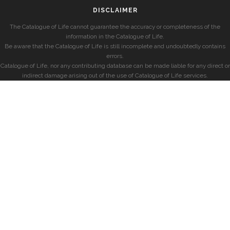
DISCLAIMER
The Catalogue of Life cannot guarantee the accuracy or completeness of the
information in the Catalogue of Life.
Be aware that the Catalogue of Life is still incomplete and undoubtedly contains
errors.
Catalogue of Life, nor any contributing database can be made liable for any direct or
indirect damage arising out of the use of Catalogue of Life services.