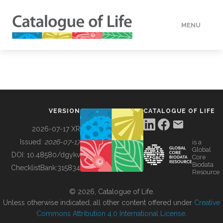
MENU
DATA
HOW TO
VERSION
CATALOGUE OF LIFE
TOOLS
2026-07-17 XR
Issued:
2026-07-17
is a
Global
BUILDING COL
DOI:
10.48580/dgykv
Core
Biodata
ChecklistBank:
315834
Resource
ABOUT
© 2026, Catalogue of Life.
Unless otherwise indicated, all other content offered under
Creative
Commons Attribution 4.0 International License
.