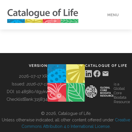
MENU
DATA
HOW TO
VERSION
CATALOGUE OF LIFE
TOOLS
2026-07-17 XR
Issued:
2026-07-17
is a
Global
BUILDING COL
DOI:
10.48580/dgykv
Core
Biodata
ChecklistBank:
315834
Resource
ABOUT
© 2026, Catalogue of Life.
Unless otherwise indicated, all other content offered under
Creative
Commons Attribution 4.0 International License
.