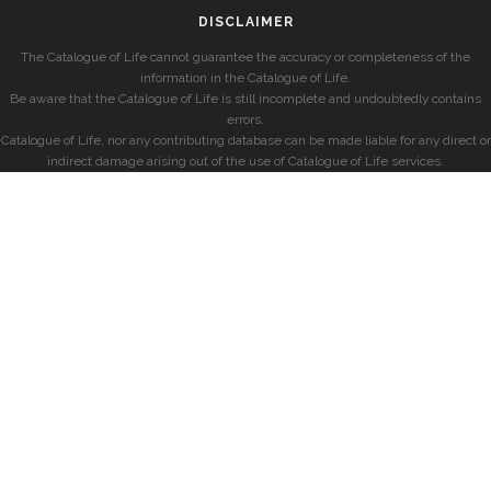
DISCLAIMER
The Catalogue of Life cannot guarantee the accuracy or completeness of the
information in the Catalogue of Life.
Be aware that the Catalogue of Life is still incomplete and undoubtedly contains
errors.
Catalogue of Life, nor any contributing database can be made liable for any direct or
indirect damage arising out of the use of Catalogue of Life services.