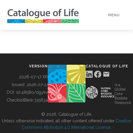
MENU
DATA
HOW TO
VERSION
CATALOGUE OF LIFE
TOOLS
2026-07-17 XR
Issued:
2026-07-17
is a
Global
BUILDING COL
DOI:
10.48580/dgykv
Core
Biodata
ChecklistBank:
315834
Resource
ABOUT
© 2026, Catalogue of Life.
Unless otherwise indicated, all other content offered under
Creative
Commons Attribution 4.0 International License
.