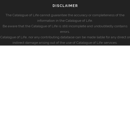
DISCLAIMER
The Catalogue of Life cannot guarantee the accuracy or completeness of the
information in the Catalogue of Life.
Be aware that the Catalogue of Life is still incomplete and undoubtedly contains
errors.
Catalogue of Life, nor any contributing database can be made liable for any direct or
indirect damage arising out of the use of Catalogue of Life services.