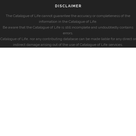
DISCLAIMER
The Catalogue of Life cannot guarantee the accuracy or completeness of the
information in the Catalogue of Life.
Be aware that the Catalogue of Life is still incomplete and undoubtedly contains
errors.
Catalogue of Life, nor any contributing database can be made liable for any direct or
indirect damage arising out of the use of Catalogue of Life services.