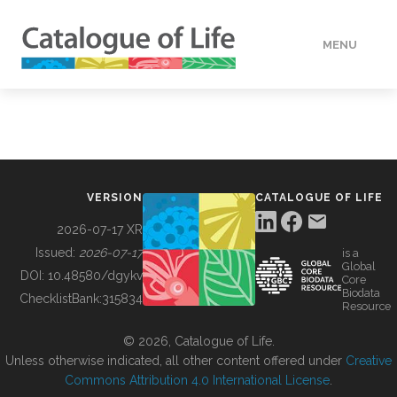
MENU
DATA
HOW TO
VERSION
CATALOGUE OF LIFE
TOOLS
2026-07-17 XR
Issued:
2026-07-17
is a
Global
BUILDING COL
DOI:
10.48580/dgykv
Core
Biodata
ChecklistBank:
315834
Resource
ABOUT
© 2026, Catalogue of Life.
Unless otherwise indicated, all other content offered under
Creative
Commons Attribution 4.0 International License
.