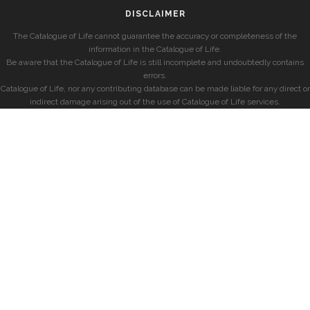
DISCLAIMER
The Catalogue of Life cannot guarantee the accuracy or completeness of the
information in the Catalogue of Life.
Be aware that the Catalogue of Life is still incomplete and undoubtedly contains
errors.
Catalogue of Life, nor any contributing database can be made liable for any direct or
indirect damage arising out of the use of Catalogue of Life services.