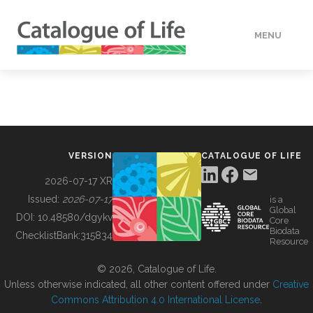
MENU
DATA
HOW TO
VERSION
CATALOGUE OF LIFE
TOOLS
2026-07-17 XR
Issued:
2026-07-17
is a
Global
BUILDING COL
DOI:
10.48580/dgykv
Core
Biodata
ChecklistBank:
315834
Resource
ABOUT
© 2026, Catalogue of Life.
Unless otherwise indicated, all other content offered under
Creative
Commons Attribution 4.0 International License
.