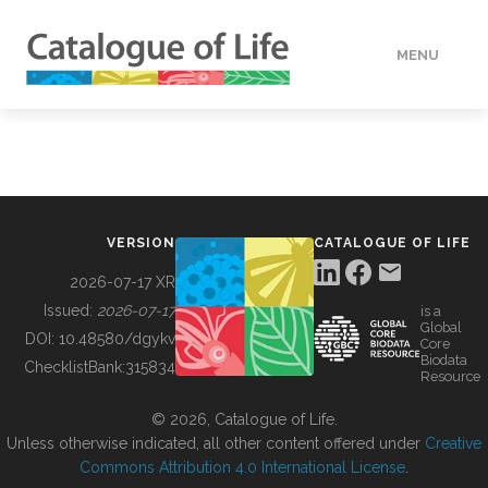
MENU
DATA
HOW TO
VERSION
CATALOGUE OF LIFE
TOOLS
2026-07-17 XR
Issued:
2026-07-17
is a
Global
BUILDING COL
DOI:
10.48580/dgykv
Core
Biodata
ChecklistBank:
315834
Resource
ABOUT
© 2026, Catalogue of Life.
Unless otherwise indicated, all other content offered under
Creative
Commons Attribution 4.0 International License
.