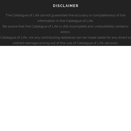
DISCLAIMER
The Catalogue of Life cannot guarantee the accuracy or completeness of the
information in the Catalogue of Life.
Be aware that the Catalogue of Life is still incomplete and undoubtedly contains
errors.
Catalogue of Life, nor any contributing database can be made liable for any direct or
indirect damage arising out of the use of Catalogue of Life services.