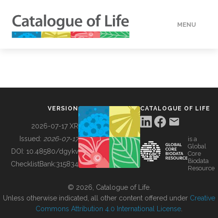
MENU
DATA
HOW TO
VERSION
CATALOGUE OF LIFE
TOOLS
2026-07-17 XR
Issued:
2026-07-17
is a
Global
BUILDING COL
DOI:
10.48580/dgykv
Core
Biodata
ChecklistBank:
315834
Resource
ABOUT
© 2026, Catalogue of Life.
Unless otherwise indicated, all other content offered under
Creative
Commons Attribution 4.0 International License
.