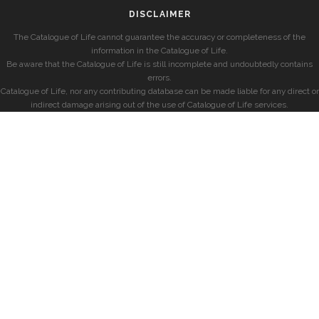
DISCLAIMER
The Catalogue of Life cannot guarantee the accuracy or completeness of the
information in the Catalogue of Life.
Be aware that the Catalogue of Life is still incomplete and undoubtedly contains
errors.
Catalogue of Life, nor any contributing database can be made liable for any direct or
indirect damage arising out of the use of Catalogue of Life services.