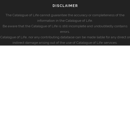
DISCLAIMER
The Catalogue of Life cannot guarantee the accuracy or completeness of the
information in the Catalogue of Life.
Be aware that the Catalogue of Life is still incomplete and undoubtedly contains
errors.
Catalogue of Life, nor any contributing database can be made liable for any direct or
indirect damage arising out of the use of Catalogue of Life services.