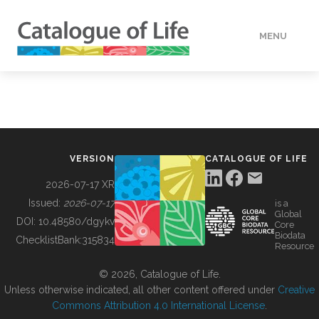
MENU
DATA
HOW TO
VERSION
CATALOGUE OF LIFE
TOOLS
2026-07-17 XR
Issued:
2026-07-17
is a
Global
BUILDING COL
DOI:
10.48580/dgykv
Core
Biodata
ChecklistBank:
315834
Resource
ABOUT
© 2026, Catalogue of Life.
Unless otherwise indicated, all other content offered under
Creative
Commons Attribution 4.0 International License
.