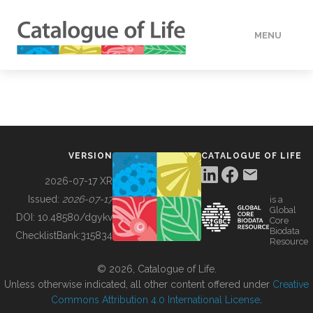
MENU
DATA
HOW TO
VERSION
CATALOGUE OF LIFE
TOOLS
2026-07-17 XR
Issued:
2026-07-17
is a
Global
BUILDING COL
DOI:
10.48580/dgykv
Core
Biodata
ChecklistBank:
315834
Resource
ABOUT
© 2026, Catalogue of Life.
Unless otherwise indicated, all other content offered under
Creative
Commons Attribution 4.0 International License
.