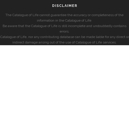
DISCLAIMER
The Catalogue of Life cannot guarantee the accuracy or completeness of the
information in the Catalogue of Life.
Be aware that the Catalogue of Life is still incomplete and undoubtedly contains
errors.
Catalogue of Life, nor any contributing database can be made liable for any direct or
indirect damage arising out of the use of Catalogue of Life services.