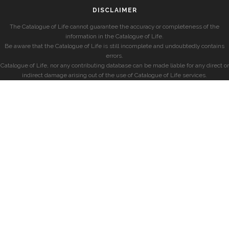
DISCLAIMER
The Catalogue of Life cannot guarantee the accuracy or completeness of the
information in the Catalogue of Life.
Be aware that the Catalogue of Life is still incomplete and undoubtedly contains
errors.
Catalogue of Life, nor any contributing database can be made liable for any direct or
indirect damage arising out of the use of Catalogue of Life services.