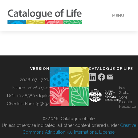
MENU
DATA
HOW TO
VERSION
CATALOGUE OF LIFE
TOOLS
2026-07-17 XR
Issued:
2026-07-17
is a
Global
BUILDING COL
DOI:
10.48580/dgykv
Core
Biodata
ChecklistBank:
315834
Resource
ABOUT
© 2026, Catalogue of Life.
Unless otherwise indicated, all other content offered under
Creative
Commons Attribution 4.0 International License
.