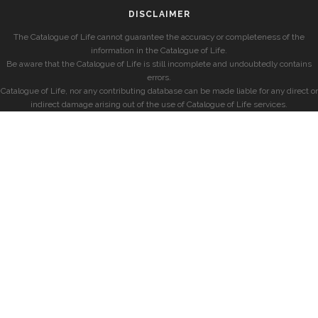
DISCLAIMER
The Catalogue of Life cannot guarantee the accuracy or completeness of the
information in the Catalogue of Life.
Be aware that the Catalogue of Life is still incomplete and undoubtedly contains
errors.
Catalogue of Life, nor any contributing database can be made liable for any direct or
indirect damage arising out of the use of Catalogue of Life services.