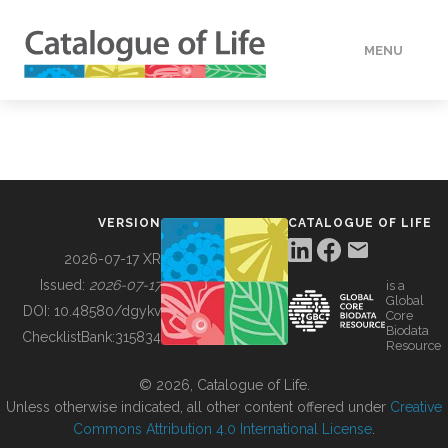
MENU
DATA
HOW TO
VERSION
CATALOGUE OF LIFE
TOOLS
2026-07-17 XR
Issued:
2026-07-17
is a
Global
BUILDING COL
DOI:
10.48580/dgykv
Core
Biodata
ChecklistBank:
315834
Resource
ABOUT
© 2026, Catalogue of Life.
Unless otherwise indicated, all other content offered under
Creative
Commons Attribution 4.0 International License
.