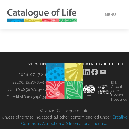
MENU
DATA
HOW TO
VERSION
CATALOGUE OF LIFE
TOOLS
2026-07-17 XR
Issued:
2026-07-17
is a
Global
BUILDING COL
DOI:
10.48580/dgykv
Core
Biodata
ChecklistBank:
315834
Resource
ABOUT
© 2026, Catalogue of Life.
Unless otherwise indicated, all other content offered under
Creative
Commons Attribution 4.0 International License
.