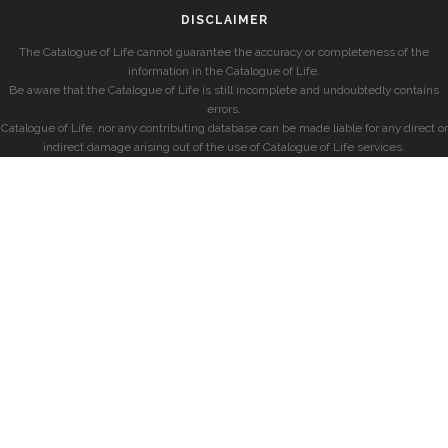
DISCLAIMER
The Catalogue of Life cannot guarantee the accuracy or completeness of the
information in the Catalogue of Life.
Be aware that the Catalogue of Life is still incomplete and undoubtedly contains
errors.
Catalogue of Life, nor any contributing database can be made liable for any direct or
indirect damage arising out of the use of Catalogue of Life services.