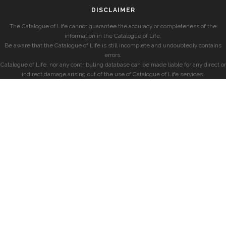
DISCLAIMER
The Catalogue of Life cannot guarantee the accuracy or completeness of the
information in the Catalogue of Life.
Be aware that the Catalogue of Life is still incomplete and undoubtedly contains
errors.
Catalogue of Life, nor any contributing database can be made liable for any direct or
indirect damage arising out of the use of Catalogue of Life services.