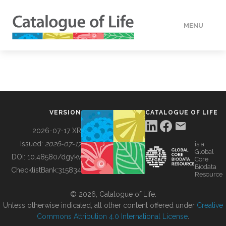
MENU
DATA
HOW TO
VERSION
CATALOGUE OF LIFE
TOOLS
2026-07-17 XR
Issued:
2026-07-17
is a
Global
BUILDING COL
DOI:
10.48580/dgykv
Core
Biodata
ChecklistBank:
315834
Resource
ABOUT
© 2026, Catalogue of Life.
Unless otherwise indicated, all other content offered under
Creative
Commons Attribution 4.0 International License
.