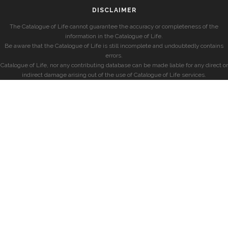
DISCLAIMER
The Catalogue of Life cannot guarantee the accuracy or completeness of the
information in the Catalogue of Life.
Be aware that the Catalogue of Life is still incomplete and undoubtedly contains
errors.
Catalogue of Life, nor any contributing database can be made liable for any direct or
indirect damage arising out of the use of Catalogue of Life services.