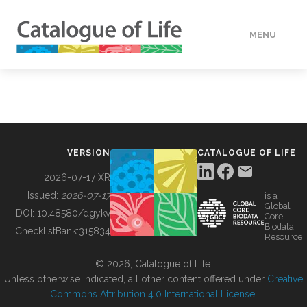
MENU
DATA
HOW TO
VERSION
CATALOGUE OF LIFE
TOOLS
2026-07-17 XR
Issued:
2026-07-17
is a
Global
BUILDING COL
DOI:
10.48580/dgykv
Core
Biodata
ChecklistBank:
315834
Resource
ABOUT
© 2026, Catalogue of Life.
Unless otherwise indicated, all other content offered under
Creative
Commons Attribution 4.0 International License
.