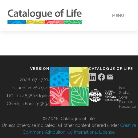
MENU
DATA
HOW TO
VERSION
CATALOGUE OF LIFE
TOOLS
2026-07-17 XR
Issued:
2026-07-17
is a
Global
BUILDING COL
DOI:
10.48580/dgykv
Core
Biodata
ChecklistBank:
315834
Resource
ABOUT
© 2026, Catalogue of Life.
Unless otherwise indicated, all other content offered under
Creative
Commons Attribution 4.0 International License
.