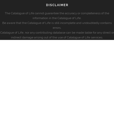
DISCLAIMER
The Catalogue of Life cannot guarantee the accuracy or completeness of the
information in the Catalogue of Life.
Be aware that the Catalogue of Life is still incomplete and undoubtedly contains
errors.
Catalogue of Life, nor any contributing database can be made liable for any direct or
indirect damage arising out of the use of Catalogue of Life services.