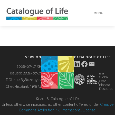
MENU
DATA
HOW TO
VERSION
CATALOGUE OF LIFE
TOOLS
2026-07-17 XR
Issued:
2026-07-17
is a
Global
BUILDING COL
DOI:
10.48580/dgykv
Core
Biodata
ChecklistBank:
315834
Resource
ABOUT
© 2026, Catalogue of Life.
Unless otherwise indicated, all other content offered under
Creative
Commons Attribution 4.0 International License
.