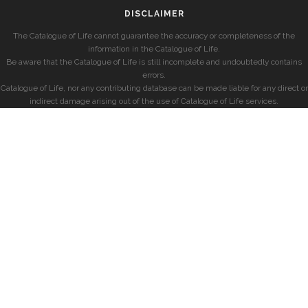
DISCLAIMER
The Catalogue of Life cannot guarantee the accuracy or completeness of the
information in the Catalogue of Life.
Be aware that the Catalogue of Life is still incomplete and undoubtedly contains
errors.
Catalogue of Life, nor any contributing database can be made liable for any direct or
indirect damage arising out of the use of Catalogue of Life services.