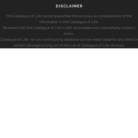
DISCLAIMER
The Catalogue of Life cannot guarantee the accuracy or completeness of the
information in the Catalogue of Life.
Be aware that the Catalogue of Life is still incomplete and undoubtedly contains
errors.
Catalogue of Life, nor any contributing database can be made liable for any direct or
indirect damage arising out of the use of Catalogue of Life services.