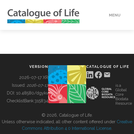
MENU
DATA
HOW TO
VERSION
CATALOGUE OF LIFE
TOOLS
2026-07-17 XR
Issued:
2026-07-17
is a
Global
BUILDING COL
DOI:
10.48580/dgykv
Core
Biodata
ChecklistBank:
315834
Resource
ABOUT
© 2026, Catalogue of Life.
Unless otherwise indicated, all other content offered under
Creative
Commons Attribution 4.0 International License
.