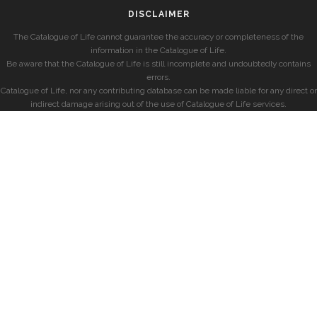
DISCLAIMER
The Catalogue of Life cannot guarantee the accuracy or completeness of the
information in the Catalogue of Life.
Be aware that the Catalogue of Life is still incomplete and undoubtedly contains
errors.
Catalogue of Life, nor any contributing database can be made liable for any direct or
indirect damage arising out of the use of Catalogue of Life services.