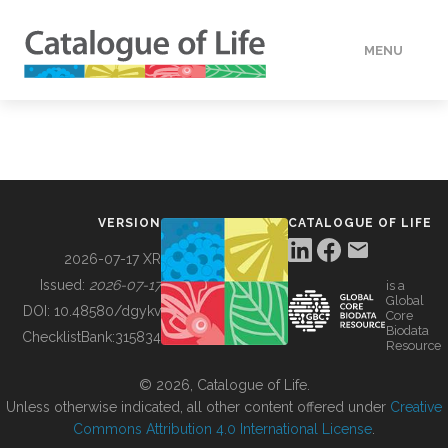
MENU
DATA
HOW TO
VERSION
CATALOGUE OF LIFE
TOOLS
2026-07-17 XR
Issued:
2026-07-17
is a
Global
BUILDING COL
DOI:
10.48580/dgykv
Core
Biodata
ChecklistBank:
315834
Resource
ABOUT
© 2026, Catalogue of Life.
Unless otherwise indicated, all other content offered under
Creative
Commons Attribution 4.0 International License
.