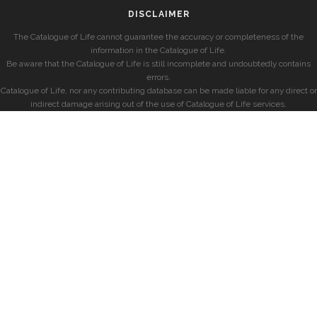
DISCLAIMER
The Catalogue of Life cannot guarantee the accuracy or completeness of the
information in the Catalogue of Life.
Be aware that the Catalogue of Life is still incomplete and undoubtedly contains
errors.
Catalogue of Life, nor any contributing database can be made liable for any direct or
indirect damage arising out of the use of Catalogue of Life services.