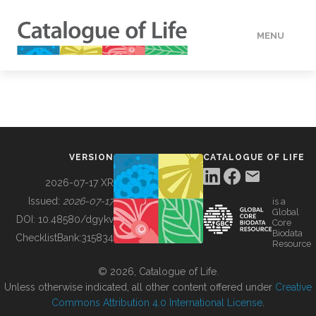
MENU
DATA
HOW TO
VERSION
CATALOGUE OF LIFE
TOOLS
2026-07-17 XR
Issued:
2026-07-17
is a
Global
BUILDING COL
DOI:
10.48580/dgykv
Core
Biodata
ChecklistBank:
315834
Resource
ABOUT
© 2026, Catalogue of Life.
Unless otherwise indicated, all other content offered under
Creative
Commons Attribution 4.0 International License
.