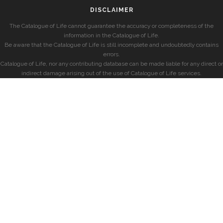
DISCLAIMER
The Catalogue of Life cannot guarantee the accuracy or completeness of the
information in the Catalogue of Life.
Be aware that the Catalogue of Life is still incomplete and undoubtedly contains
errors.
Catalogue of Life, nor any contributing database can be made liable for any direct or
indirect damage arising out of the use of Catalogue of Life services.