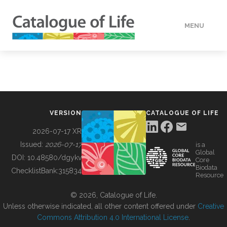
MENU
DATA
HOW TO
VERSION
CATALOGUE OF LIFE
TOOLS
2026-07-17 XR
Issued:
2026-07-17
is a
Global
BUILDING COL
DOI:
10.48580/dgykv
Core
Biodata
ChecklistBank:
315834
Resource
ABOUT
© 2026, Catalogue of Life.
Unless otherwise indicated, all other content offered under
Creative
Commons Attribution 4.0 International License
.