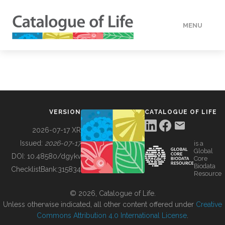
MENU
DATA
HOW TO
VERSION
CATALOGUE OF LIFE
TOOLS
2026-07-17 XR
Issued:
2026-07-17
is a
Global
BUILDING COL
DOI:
10.48580/dgykv
Core
Biodata
ChecklistBank:
315834
Resource
ABOUT
© 2026, Catalogue of Life.
Unless otherwise indicated, all other content offered under
Creative
Commons Attribution 4.0 International License
.