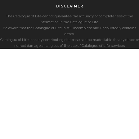
DISCLAIMER
The Catalogue of Life cannot guarantee the accuracy or completeness of the
information in the Catalogue of Life.
Be aware that the Catalogue of Life is still incomplete and undoubtedly contains
errors.
Catalogue of Life, nor any contributing database can be made liable for any direct or
indirect damage arising out of the use of Catalogue of Life services.