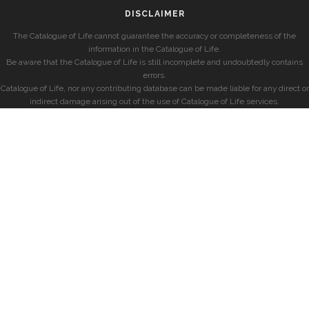
DISCLAIMER
The Catalogue of Life cannot guarantee the accuracy or completeness of the
information in the Catalogue of Life.
Be aware that the Catalogue of Life is still incomplete and undoubtedly contains
errors.
Catalogue of Life, nor any contributing database can be made liable for any direct or
indirect damage arising out of the use of Catalogue of Life services.