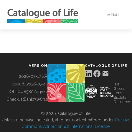
MENU
DATA
HOW TO
VERSION
CATALOGUE OF LIFE
TOOLS
2026-07-17 XR
Issued:
2026-07-17
is a
Global
BUILDING COL
DOI:
10.48580/dgykv
Core
Biodata
ChecklistBank:
315834
Resource
ABOUT
© 2026, Catalogue of Life.
Unless otherwise indicated, all other content offered under
Creative
Commons Attribution 4.0 International License
.