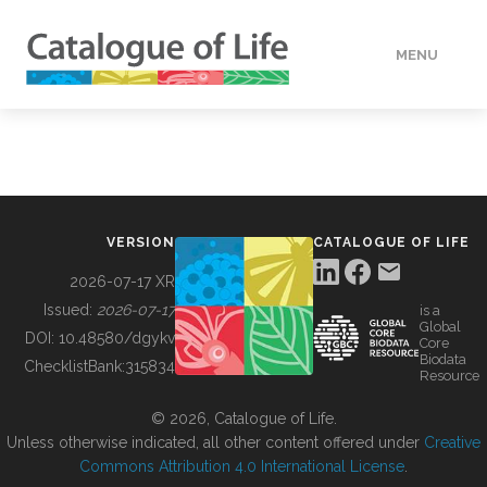
MENU
DATA
HOW TO
VERSION
CATALOGUE OF LIFE
TOOLS
2026-07-17 XR
Issued:
2026-07-17
is a
Global
BUILDING COL
DOI:
10.48580/dgykv
Core
Biodata
ChecklistBank:
315834
Resource
ABOUT
© 2026, Catalogue of Life.
Unless otherwise indicated, all other content offered under
Creative
Commons Attribution 4.0 International License
.