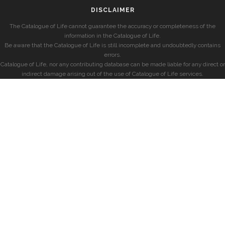
DISCLAIMER
The Catalogue of Life cannot guarantee the accuracy or completeness of the
information in the Catalogue of Life.
Be aware that the Catalogue of Life is still incomplete and undoubtedly contains
errors.
Catalogue of Life, nor any contributing database can be made liable for any direct or
indirect damage arising out of the use of Catalogue of Life services.