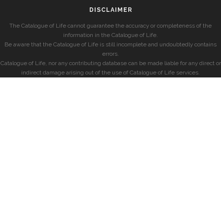
DISCLAIMER
The Catalogue of Life cannot guarantee the accuracy or completeness of the
information in the Catalogue of Life.
Be aware that the Catalogue of Life is still incomplete and undoubtedly contains
errors.
Catalogue of Life, nor any contributing database can be made liable for any direct or
indirect damage arising out of the use of Catalogue of Life services.