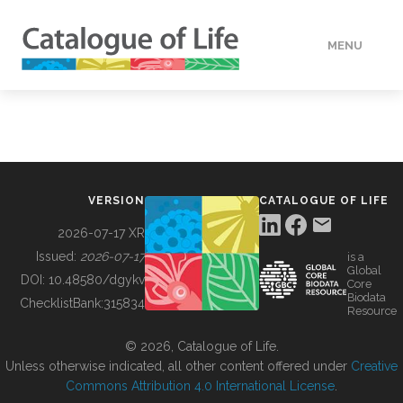
MENU
DATA
HOW TO
VERSION
CATALOGUE OF LIFE
TOOLS
2026-07-17 XR
Issued:
2026-07-17
is a
Global
BUILDING COL
DOI:
10.48580/dgykv
Core
Biodata
ChecklistBank:
315834
Resource
ABOUT
© 2026, Catalogue of Life.
Unless otherwise indicated, all other content offered under
Creative
Commons Attribution 4.0 International License
.