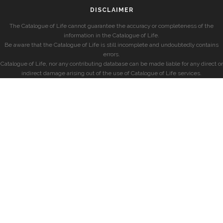
DISCLAIMER
The Catalogue of Life cannot guarantee the accuracy or completeness of the
information in the Catalogue of Life.
Be aware that the Catalogue of Life is still incomplete and undoubtedly contains
errors.
Catalogue of Life, nor any contributing database can be made liable for any direct or
indirect damage arising out of the use of Catalogue of Life services.