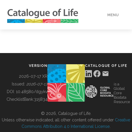
MENU
DATA
HOW TO
VERSION
CATALOGUE OF LIFE
TOOLS
2026-07-17 XR
Issued:
2026-07-17
is a
Global
BUILDING COL
DOI:
10.48580/dgykv
Core
Biodata
ChecklistBank:
315834
Resource
ABOUT
© 2026, Catalogue of Life.
Unless otherwise indicated, all other content offered under
Creative
Commons Attribution 4.0 International License
.