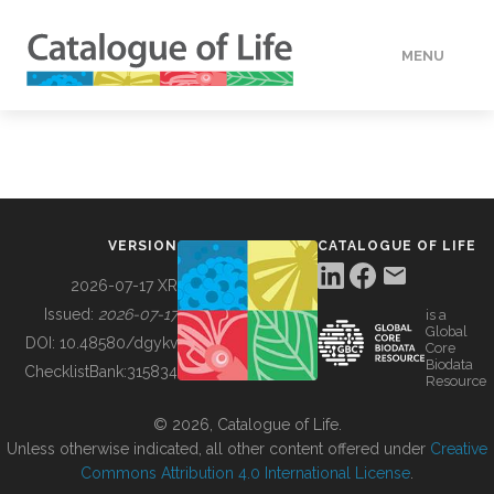
MENU
DATA
HOW TO
VERSION
CATALOGUE OF LIFE
TOOLS
2026-07-17 XR
Issued:
2026-07-17
is a
Global
BUILDING COL
DOI:
10.48580/dgykv
Core
Biodata
ChecklistBank:
315834
Resource
ABOUT
© 2026, Catalogue of Life.
Unless otherwise indicated, all other content offered under
Creative
Commons Attribution 4.0 International License
.