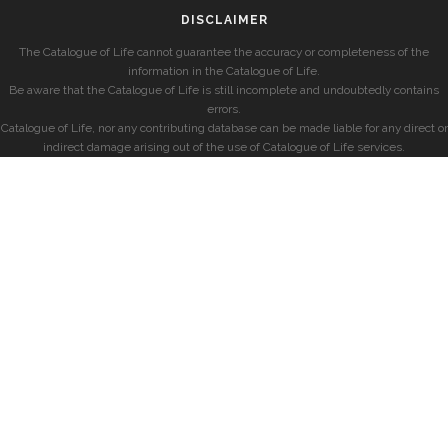
DISCLAIMER
The Catalogue of Life cannot guarantee the accuracy or completeness of the
information in the Catalogue of Life.
Be aware that the Catalogue of Life is still incomplete and undoubtedly contains
errors.
Catalogue of Life, nor any contributing database can be made liable for any direct or
indirect damage arising out of the use of Catalogue of Life services.