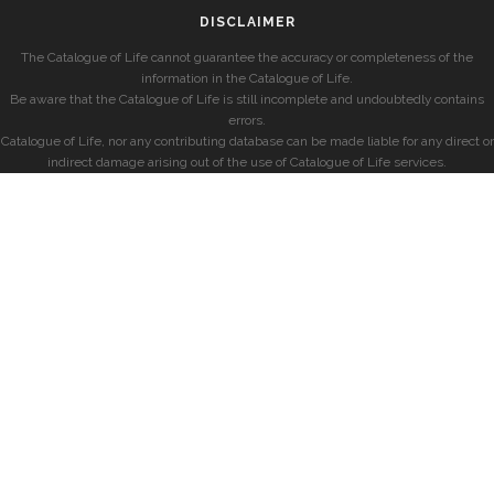
DISCLAIMER
The Catalogue of Life cannot guarantee the accuracy or completeness of the
information in the Catalogue of Life.
Be aware that the Catalogue of Life is still incomplete and undoubtedly contains
errors.
Catalogue of Life, nor any contributing database can be made liable for any direct or
indirect damage arising out of the use of Catalogue of Life services.