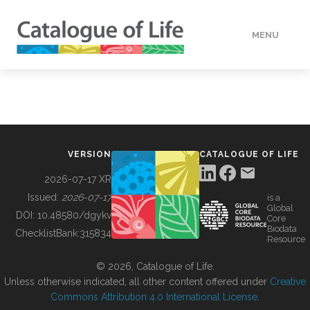
MENU
DATA
HOW TO
VERSION
CATALOGUE OF LIFE
TOOLS
2026-07-17 XR
Issued:
2026-07-17
is a
Global
BUILDING COL
DOI:
10.48580/dgykv
Core
Biodata
ChecklistBank:
315834
Resource
ABOUT
© 2026, Catalogue of Life.
Unless otherwise indicated, all other content offered under
Creative
Commons Attribution 4.0 International License
.