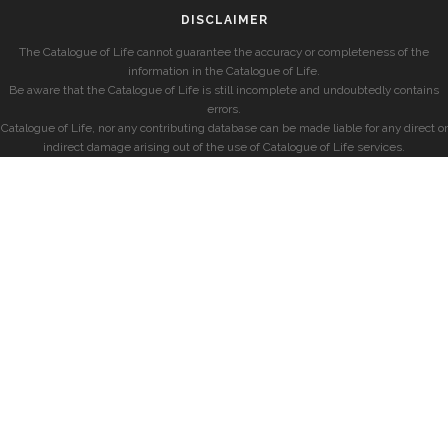
DISCLAIMER
The Catalogue of Life cannot guarantee the accuracy or completeness of the
information in the Catalogue of Life.
Be aware that the Catalogue of Life is still incomplete and undoubtedly contains
errors.
Catalogue of Life, nor any contributing database can be made liable for any direct or
indirect damage arising out of the use of Catalogue of Life services.