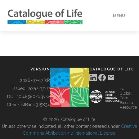
MENU
DATA
HOW TO
VERSION
CATALOGUE OF LIFE
TOOLS
2026-07-17 XR
Issued:
2026-07-17
is a
Global
BUILDING COL
DOI:
10.48580/dgykv
Core
Biodata
ChecklistBank:
315834
Resource
ABOUT
© 2026, Catalogue of Life.
Unless otherwise indicated, all other content offered under
Creative
Commons Attribution 4.0 International License
.