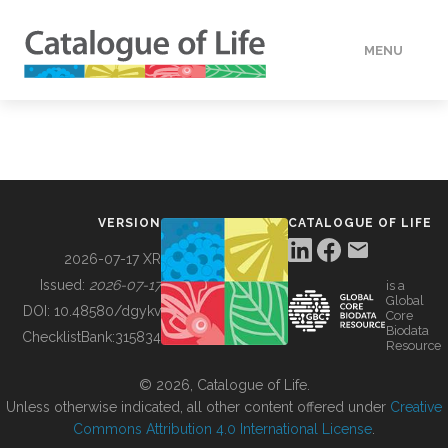
MENU
DATA
HOW TO
VERSION
CATALOGUE OF LIFE
TOOLS
2026-07-17 XR
Issued:
2026-07-17
is a
Global
BUILDING COL
DOI:
10.48580/dgykv
Core
Biodata
ChecklistBank:
315834
Resource
ABOUT
© 2026, Catalogue of Life.
Unless otherwise indicated, all other content offered under
Creative
Commons Attribution 4.0 International License
.