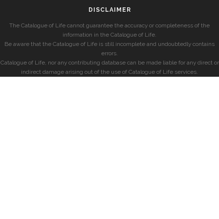
DISCLAIMER
The Catalogue of Life cannot guarantee the accuracy or completeness of the
information in the Catalogue of Life.
Be aware that the Catalogue of Life is still incomplete and undoubtedly contains
errors.
Catalogue of Life, nor any contributing database can be made liable for any direct or
indirect damage arising out of the use of Catalogue of Life services.