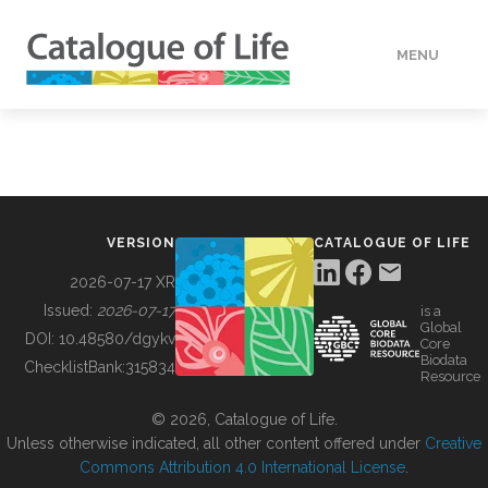
MENU
DATA
HOW TO
VERSION
CATALOGUE OF LIFE
TOOLS
2026-07-17 XR
Issued:
2026-07-17
is a
Global
BUILDING COL
DOI:
10.48580/dgykv
Core
Biodata
ChecklistBank:
315834
Resource
ABOUT
© 2026, Catalogue of Life.
Unless otherwise indicated, all other content offered under
Creative
Commons Attribution 4.0 International License
.