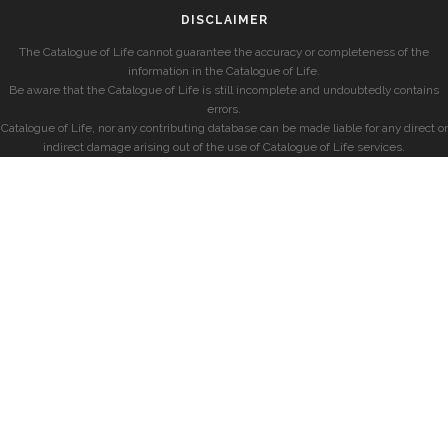
DISCLAIMER
The Catalogue of Life cannot guarantee the accuracy or completeness of the
information in the Catalogue of Life.
Be aware that the Catalogue of Life is still incomplete and undoubtedly contains
errors.
Catalogue of Life, nor any contributing database can be made liable for any direct or
indirect damage arising out of the use of Catalogue of Life services.