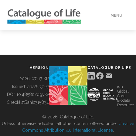
MENU
DATA
HOW TO
VERSION
CATALOGUE OF LIFE
TOOLS
2026-07-17 XR
Issued:
2026-07-17
is a
Global
BUILDING COL
DOI:
10.48580/dgykv
Core
Biodata
ChecklistBank:
315834
Resource
ABOUT
© 2026, Catalogue of Life.
Unless otherwise indicated, all other content offered under
Creative
Commons Attribution 4.0 International License
.