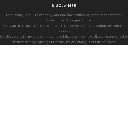
DISCLAIMER
The Catalogue of Life cannot guarantee the accuracy or completeness of the
information in the Catalogue of Life.
Be aware that the Catalogue of Life is still incomplete and undoubtedly contains
errors.
Catalogue of Life, nor any contributing database can be made liable for any direct or
indirect damage arising out of the use of Catalogue of Life services.