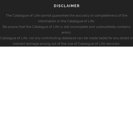
DISCLAIMER
The Catalogue of Life cannot guarantee the accuracy or completeness of the
information in the Catalogue of Life.
Be aware that the Catalogue of Life is still incomplete and undoubtedly contains
errors.
Catalogue of Life, nor any contributing database can be made liable for any direct or
indirect damage arising out of the use of Catalogue of Life services.