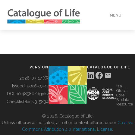
MENU
DATA
HOW TO
VERSION
CATALOGUE OF LIFE
TOOLS
2026-07-17 XR
Issued:
2026-07-17
is a
Global
BUILDING COL
DOI:
10.48580/dgykv
Core
Biodata
ChecklistBank:
315834
Resource
ABOUT
© 2026, Catalogue of Life.
Unless otherwise indicated, all other content offered under
Creative
Commons Attribution 4.0 International License
.