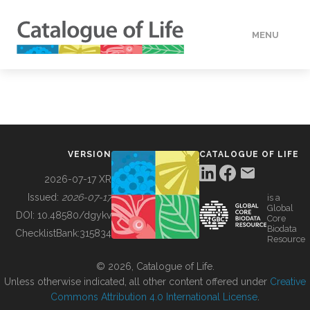
MENU
DATA
HOW TO
VERSION
CATALOGUE OF LIFE
TOOLS
2026-07-17 XR
Issued:
2026-07-17
is a
Global
BUILDING COL
DOI:
10.48580/dgykv
Core
Biodata
ChecklistBank:
315834
Resource
ABOUT
© 2026, Catalogue of Life.
Unless otherwise indicated, all other content offered under
Creative
Commons Attribution 4.0 International License
.