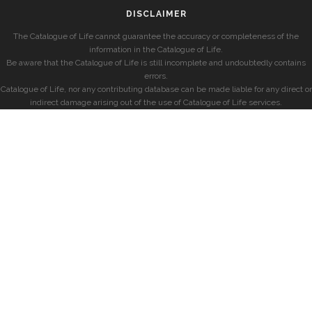
DISCLAIMER
The Catalogue of Life cannot guarantee the accuracy or completeness of the
information in the Catalogue of Life.
Be aware that the Catalogue of Life is still incomplete and undoubtedly contains
errors.
Catalogue of Life, nor any contributing database can be made liable for any direct or
indirect damage arising out of the use of Catalogue of Life services.