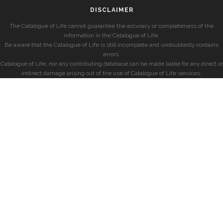
DISCLAIMER
The Catalogue of Life cannot guarantee the accuracy or completeness of the
information in the Catalogue of Life.
Be aware that the Catalogue of Life is still incomplete and undoubtedly contains
errors.
Catalogue of Life, nor any contributing database can be made liable for any direct or
indirect damage arising out of the use of Catalogue of Life services.