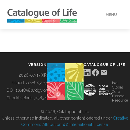
MENU
DATA
HOW TO
VERSION
CATALOGUE OF LIFE
TOOLS
2026-07-17 XR
Issued:
2026-07-17
is a
Global
BUILDING COL
DOI:
10.48580/dgykv
Core
Biodata
ChecklistBank:
315834
Resource
ABOUT
© 2026, Catalogue of Life.
Unless otherwise indicated, all other content offered under
Creative
Commons Attribution 4.0 International License
.