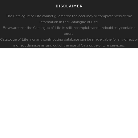
DISCLAIMER
The Catalogue of Life cannot guarantee the accuracy or completeness of the
information in the Catalogue of Life.
Be aware that the Catalogue of Life is still incomplete and undoubtedly contains
errors.
Catalogue of Life, nor any contributing database can be made liable for any direct or
indirect damage arising out of the use of Catalogue of Life services.