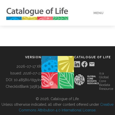
MENU
DATA
HOW TO
VERSION
CATALOGUE OF LIFE
TOOLS
2026-07-17 XR
Issued:
2026-07-17
is a
Global
BUILDING COL
DOI:
10.48580/dgykv
Core
Biodata
ChecklistBank:
315834
Resource
ABOUT
© 2026, Catalogue of Life.
Unless otherwise indicated, all other content offered under
Creative
Commons Attribution 4.0 International License
.