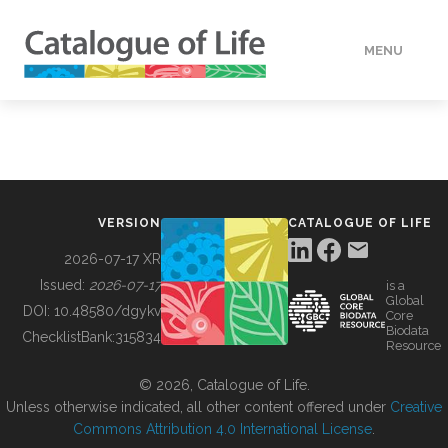
MENU
DATA
HOW TO
VERSION
CATALOGUE OF LIFE
TOOLS
2026-07-17 XR
Issued:
2026-07-17
is a
Global
BUILDING COL
DOI:
10.48580/dgykv
Core
Biodata
ChecklistBank:
315834
Resource
ABOUT
© 2026, Catalogue of Life.
Unless otherwise indicated, all other content offered under
Creative
Commons Attribution 4.0 International License
.