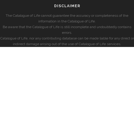
DISCLAIMER
The Catalogue of Life cannot guarantee the accuracy or completeness of the
information in the Catalogue of Life.
Be aware that the Catalogue of Life is still incomplete and undoubtedly contains
errors.
Catalogue of Life, nor any contributing database can be made liable for any direct or
indirect damage arising out of the use of Catalogue of Life services.