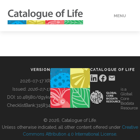
MENU
DATA
HOW TO
VERSION
CATALOGUE OF LIFE
TOOLS
2026-07-17 XR
Issued:
2026-07-17
is a
Global
BUILDING COL
DOI:
10.48580/dgykv
Core
Biodata
ChecklistBank:
315834
Resource
ABOUT
© 2026, Catalogue of Life.
Unless otherwise indicated, all other content offered under
Creative
Commons Attribution 4.0 International License
.