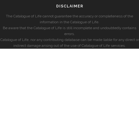
DISCLAIMER
The Catalogue of Life cannot guarantee the accuracy or completeness of the
information in the Catalogue of Life.
Be aware that the Catalogue of Life is still incomplete and undoubtedly contains
errors.
Catalogue of Life, nor any contributing database can be made liable for any direct or
indirect damage arising out of the use of Catalogue of Life services.