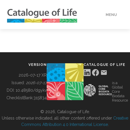
MENU
DATA
HOW TO
VERSION
CATALOGUE OF LIFE
TOOLS
2026-07-17 XR
Issued:
2026-07-17
is a
Global
BUILDING COL
DOI:
10.48580/dgykv
Core
Biodata
ChecklistBank:
315834
Resource
ABOUT
© 2026, Catalogue of Life.
Unless otherwise indicated, all other content offered under
Creative
Commons Attribution 4.0 International License
.