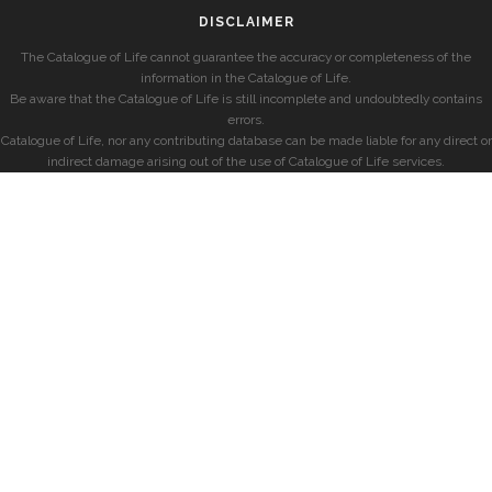
DISCLAIMER
The Catalogue of Life cannot guarantee the accuracy or completeness of the
information in the Catalogue of Life.
Be aware that the Catalogue of Life is still incomplete and undoubtedly contains
errors.
Catalogue of Life, nor any contributing database can be made liable for any direct or
indirect damage arising out of the use of Catalogue of Life services.