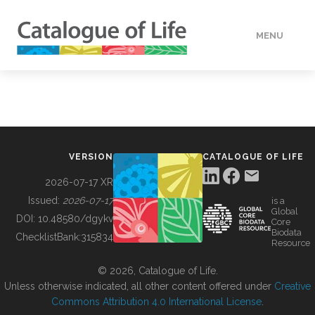
MENU
DATA
HOW TO
VERSION
CATALOGUE OF LIFE
TOOLS
2026-07-17 XR
Issued:
2026-07-17
is a
Global
BUILDING COL
DOI:
10.48580/dgykv
Core
Biodata
ChecklistBank:
315834
Resource
ABOUT
© 2026, Catalogue of Life.
Unless otherwise indicated, all other content offered under
Creative
Commons Attribution 4.0 International License
.