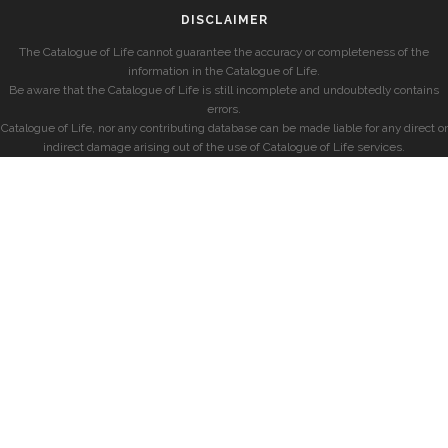
DISCLAIMER
The Catalogue of Life cannot guarantee the accuracy or completeness of the
information in the Catalogue of Life.
Be aware that the Catalogue of Life is still incomplete and undoubtedly contains
errors.
Catalogue of Life, nor any contributing database can be made liable for any direct or
indirect damage arising out of the use of Catalogue of Life services.