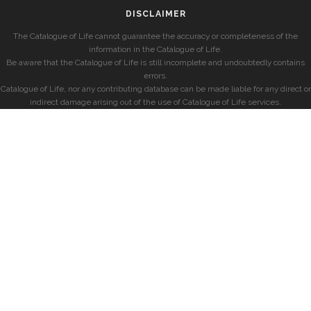
DISCLAIMER
The Catalogue of Life cannot guarantee the accuracy or completeness of the
information in the Catalogue of Life.
Be aware that the Catalogue of Life is still incomplete and undoubtedly contains
errors.
Catalogue of Life, nor any contributing database can be made liable for any direct or
indirect damage arising out of the use of Catalogue of Life services.