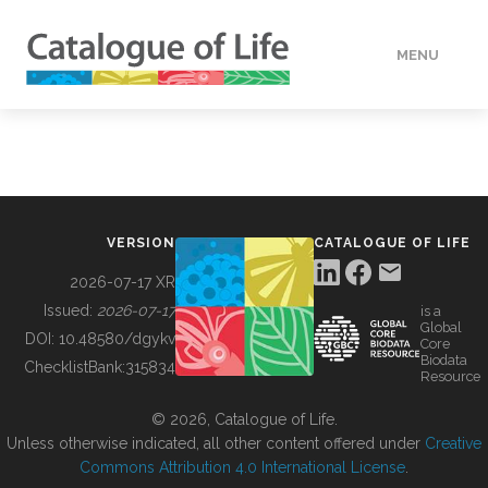
MENU
DATA
HOW TO
VERSION
CATALOGUE OF LIFE
TOOLS
2026-07-17 XR
Issued:
2026-07-17
is a
Global
BUILDING COL
DOI:
10.48580/dgykv
Core
Biodata
ChecklistBank:
315834
Resource
ABOUT
© 2026, Catalogue of Life.
Unless otherwise indicated, all other content offered under
Creative
Commons Attribution 4.0 International License
.