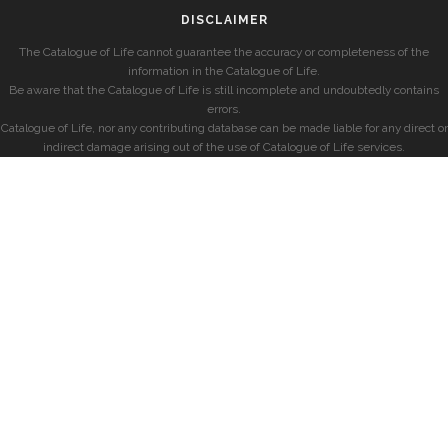
DISCLAIMER
The Catalogue of Life cannot guarantee the accuracy or completeness of the
information in the Catalogue of Life.
Be aware that the Catalogue of Life is still incomplete and undoubtedly contains
errors.
Catalogue of Life, nor any contributing database can be made liable for any direct or
indirect damage arising out of the use of Catalogue of Life services.