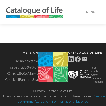
MENU
DATA
HOW TO
VERSION
CATALOGUE OF LIFE
TOOLS
2026-07-17 XR
Issued:
2026-07-17
is a
Global
BUILDING COL
DOI:
10.48580/dgykv
Core
Biodata
ChecklistBank:
315834
Resource
ABOUT
© 2026, Catalogue of Life.
Unless otherwise indicated, all other content offered under
Creative
Commons Attribution 4.0 International License
.