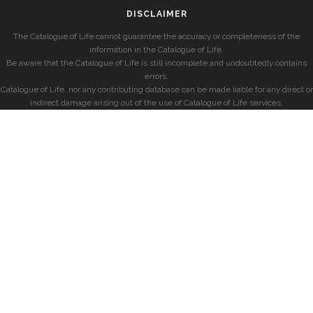
DISCLAIMER
The Catalogue of Life cannot guarantee the accuracy or completeness of the
information in the Catalogue of Life.
Be aware that the Catalogue of Life is still incomplete and undoubtedly contains
errors.
Catalogue of Life, nor any contributing database can be made liable for any direct or
indirect damage arising out of the use of Catalogue of Life services.