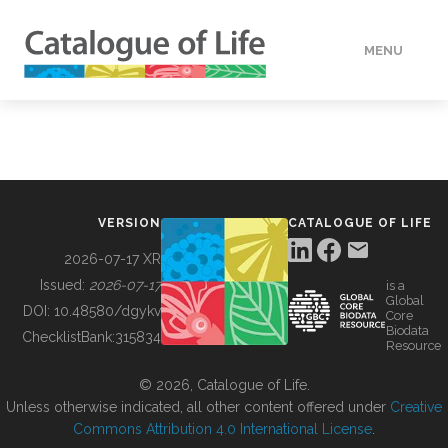
MENU
DATA
HOW TO
VERSION
CATALOGUE OF LIFE
TOOLS
2026-07-17 XR
Issued:
2026-07-17
is a
Global
BUILDING COL
DOI:
10.48580/dgykv
Core
Biodata
ChecklistBank:
315834
Resource
ABOUT
© 2026, Catalogue of Life.
Unless otherwise indicated, all other content offered under
Creative
Commons Attribution 4.0 International License
.